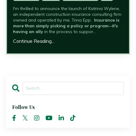
I'm thrilled to announce the launch of Katrina Wylene,
an independent construction insurance consulting firm
owned and operated by me, Trina Epp.
Insurance is
more than simply picking a policy or program--it's
having an ally
in the process to suppor...
Continue Reading...
Follow Us