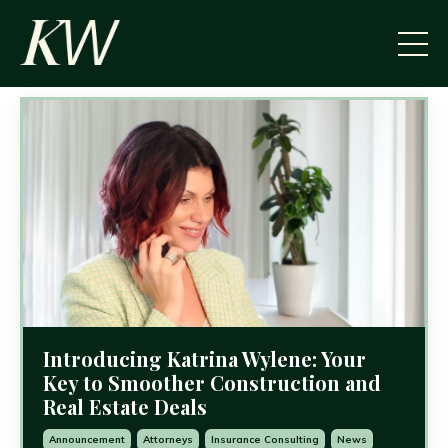
Introducing Katrina Wylene: Your
Key to Smoother Construction and
Real Estate Deals
Announcement
Attorneys
Insurance Consulting
News