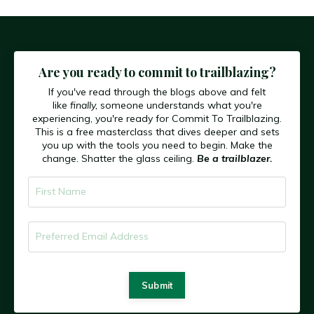
Are you ready to commit to trailblazing?
If you've read through the blogs above and felt
like
finally,
someone understands what you're
experiencing, you're ready for Commit To Trailblazing.
This is a free masterclass that dives deeper and sets
you up with the tools you need to begin. Make the
change. Shatter the glass ceiling.
Be a trailblazer.
Submit