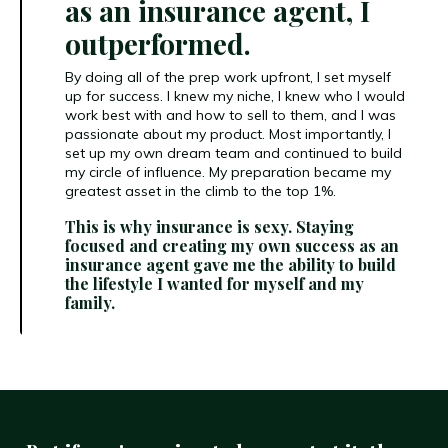
as an insurance agent, I
outperformed.
By doing all of the prep work upfront, I set myself
up for success. I knew my niche, I knew who I would
work best with and how to sell to them, and I was
passionate about my product. Most importantly, I
set up my own dream team and continued to build
my circle of influence. My preparation became my
greatest asset in the climb to the top 1%.
This is why insurance is sexy. Staying
focused and creating my own success as an
insurance agent gave me the ability to build
the lifestyle I wanted for myself and my
family.