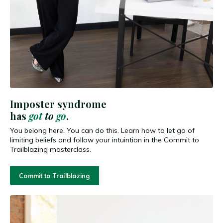
Imposter syndrome
has
got
to
go
.
You belong here. You can do this. Learn how to let go of
limiting beliefs and follow your intuintion in the Commit to
Trailblazing masterclass.
Commit to Trailblazing