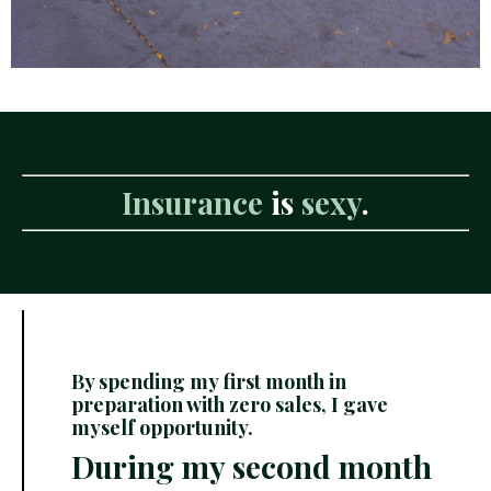
Insurance
is
sexy
.
By spending my first month in
preparation with zero sales, I gave
myself opportunity.
During my second month