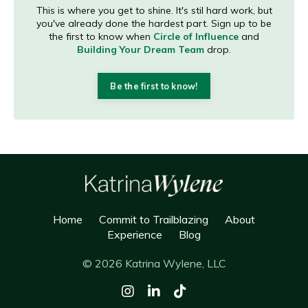
This is where you get to shine. It's stil hard work, but
you've already done the hardest part. Sign up to be
the first to know when
Circle of Influence
and
Building Your Dream Team
drop.
Be the first to know!
Home
Commit to Trailblazing
About
Experience
Blog
© 2026 Katrina Wylene, LLC