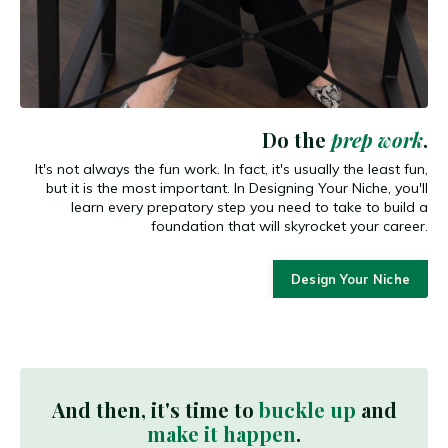
Do the
prep work
.
It's not always the fun work. In fact, it's usually the least fun,
but it is the most important. In Designing Your Niche, you'll
learn every prepatory step you need to take to build a
foundation that will skyrocket your career.
Design Your Niche
And then, it's time to
buckle up
and
make it happen
.