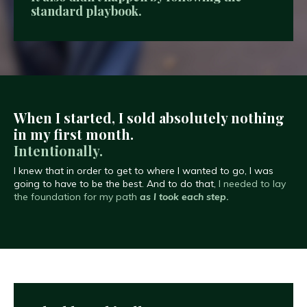
standard playbook.
When I started, I sold absolutely nothing
in my first month.
Intentionally.
I knew that in order to get to where I wanted to go, I was
going to have to be the best. And to do that,
I needed to lay
the foundation for my path
as I took each step
.