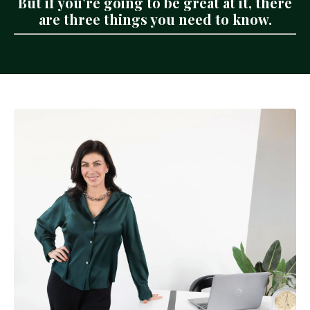
But if you're going to be great at it, there
are three things you need to know.