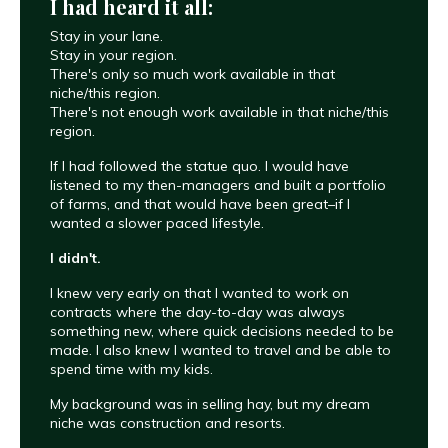
I had heard it all:
Stay in your lane.
Stay in your region.
There's only so much work available in that
niche/this region.
There's not enough work available in that niche/this
region.
If I had followed the statue quo. I would have
listened to my then-managers and built a portfolio
of farms, and that would have been great–if I
wanted a slower paced lifestyle.
I didn't.
I knew very early on that I wanted to work on
contracts where the day-to-day was always
something new, where quick decisions needed to be
made. I also knew I wanted to travel and be able to
spend time with my kids.
My background was in selling hay, but my dream
niche was construction and resorts.