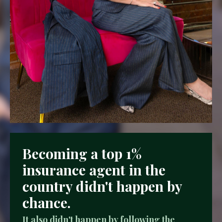
Becoming a top 1%
insurance agent in the
country didn't happen by
chance.
It also didn't happen by following the