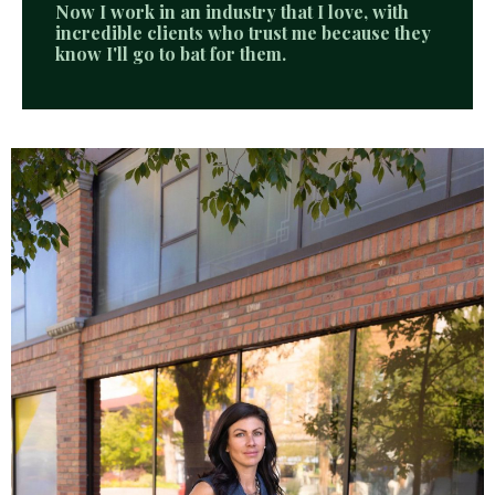
Now I work in an industry that I love, with
incredible clients who trust me because they
know I'll go to bat for them.