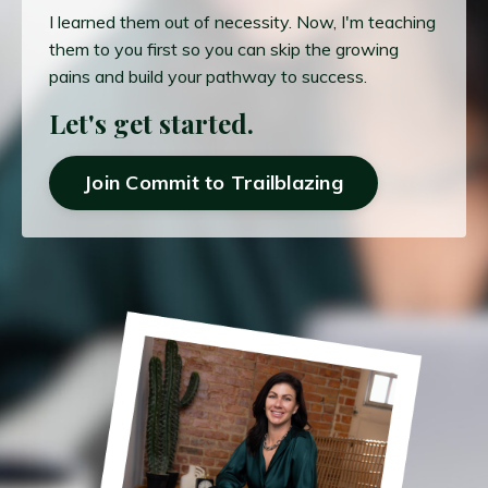
I learned them out of necessity. Now, I'm teaching
them to you first so you can skip the growing
pains and build your pathway to success.
Let's get started.
Join Commit to Trailblazing