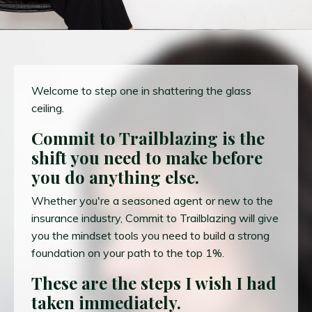
Welcome to step one in shattering the glass
ceiling.
Commit to Trailblazing is the
shift you need to make before
you do anything else.
Whether you're a seasoned agent or new to the
insurance industry, Commit to Trailblazing will give
you the mindset tools you need to build a strong
foundation on your path to the top 1%.
These are the steps I wish I had
taken immediately.