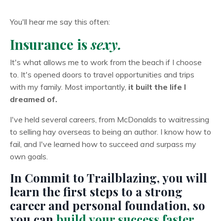
You'll hear me say this often:
Insurance is
sexy.
It's what allows me to work from the beach if I choose
to. It's opened doors to travel opportunities and trips
with my family. Most importantly,
it built the life I
dreamed of.
I've held several careers, from McDonalds to waitressing
to selling hay overseas to being an author. I know how to
fail, and I've learned how to succeed
and
surpass my
own goals.
In Commit to Trailblazing, you will
learn the first steps to a strong
career and personal foundation, so
you can
build your success faster,