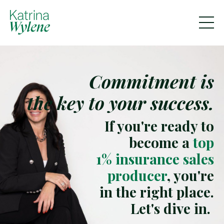
Commitment is
the key to your success.
If you're ready to
become a
top
1% insurance sales
producer
, you're
in the right place.
Let's dive in.