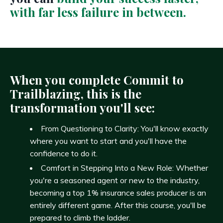
with far less failure in between.
When you complete Commit to
Trailblazing, this is the
transformation you'll see:
From Questioning to Clarity: You'll know exactly
where you want to start and you'll have the
confidence to do it.
Comfort in Stepping Into a New Role: Whether
you're a seasoned agent or new to the industry,
becoming a top 1% insurance sales producer is an
entirely different game. After this course, you'll be
prepared to climb the ladder.