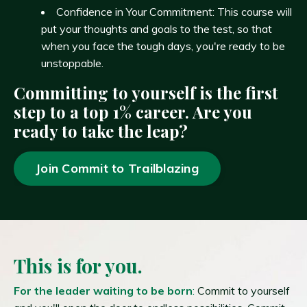
Confidence in Your Commitment: This course will
put your thoughts and goals to the test, so that
when you face the tough days, you're ready to be
unstoppable.
Committing to yourself is the first
step to a top 1% career. Are you
ready to take the leap?
Join Commit to Trailblazing
This is for you.
For the leader waiting to be born
:
Commit to yourself