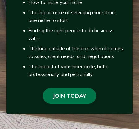
How to niche your niche
The importance of selecting more than
one niche to start
Finding the right people to do business
with
Thinking outside of the box when it comes
to sales, client needs, and negotiations
The impact of your inner circle, both
professionally and personally
JOIN TODAY