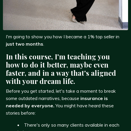
I'm going to show you how I became a 1% top seller in
just two months
.
In this course, I'm teaching you
how to do it better, maybe even
faster, and in a way that's aligned
with your dream life.
Before you get started, let's take a moment to break
some outdated narratives, because
insurance is
needed by everyone.
You might have heard these
stories before:
There's only so many clients available in each