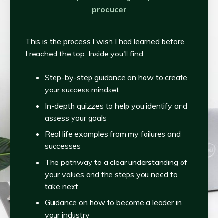
producer
This is the process I wish I had learned before
I reached the top. Inside you'll find:
Step-by-step guidance on how to create
your success mindset
In-depth quizzes to help you identify and
assess your goals
Real life examples from my failures and
successes
The pathway to a clear understanding of
your values and the steps you need to
take next
Guidance on how to become a leader in
your industry