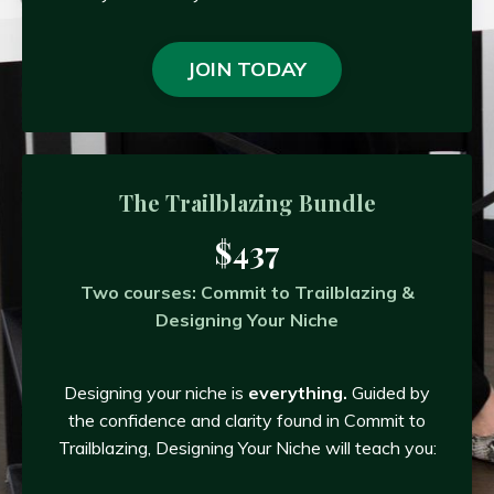
JOIN TODAY
The Trailblazing Bundle
$437
Two courses: Commit to Trailblazing &
Designing Your Niche
Designing your niche is
everything.
Guided by
the confidence and clarity found in Commit to
Trailblazing, Designing Your Niche will teach you: