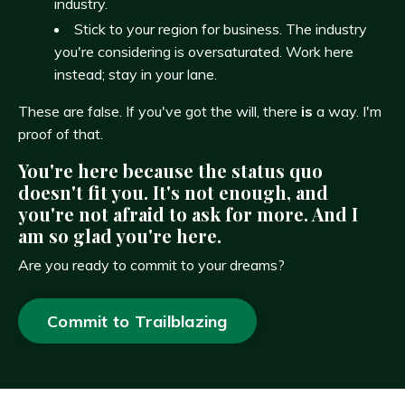
industry.
Stick to your region for business. The industry
you're considering is oversaturated. Work here
instead; stay in your lane.
These are false. If you've got the will, there
is
a way. I'm
proof of that.
You're here because the status quo
doesn't fit you. It's not enough, and
you're not afraid to ask for more. And I
am so glad you're here.
Are you ready to commit to your dreams?
Commit to Trailblazing