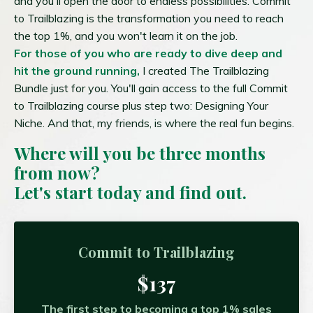
and you'll open the door to endless possibilities. Commit
to Trailblazing is the transformation you need to reach
the top 1%, and you won't learn it on the job.
For those of you who are ready to dive deep and
hit the ground running,
I created The Trailblazing
Bundle just for you. You'll gain access to the full Commit
to Trailblazing course plus step two: Designing Your
Niche. And that, my friends, is where the real fun begins.
Where will you be three months
from now?
Let's start today and find out.
Commit to Trailblazing
$137
The first step to becoming a top 1% sales