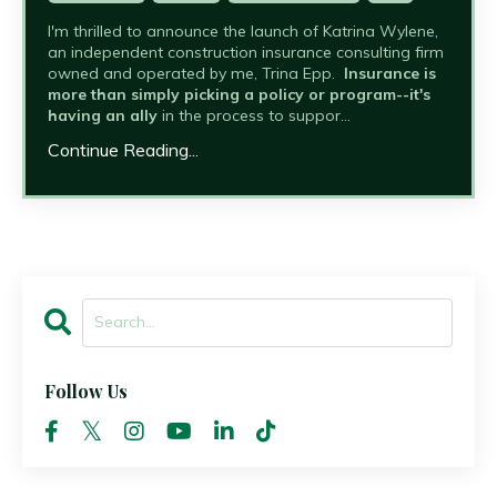
I'm thrilled to announce the launch of Katrina Wylene,
an independent construction insurance consulting firm
owned and operated by me, Trina Epp.
Insurance is
more than simply picking a policy or program--it's
having an ally
in the process to suppor...
Continue Reading...
Follow Us