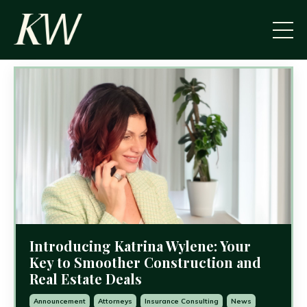
Introducing Katrina Wylene: Your
Key to Smoother Construction and
Real Estate Deals
Announcement
Attorneys
Insurance Consulting
News