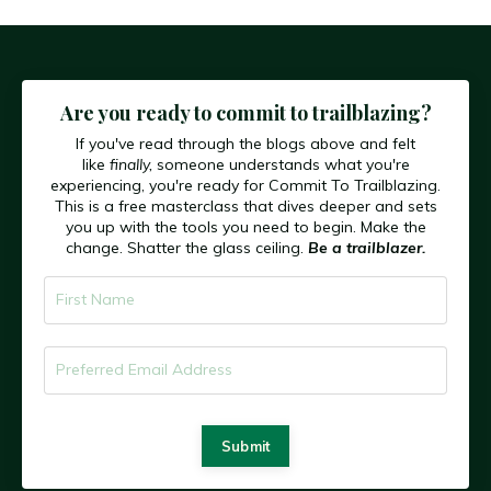
Are you ready to commit to trailblazing?
If you've read through the blogs above and felt
like
finally,
someone understands what you're
experiencing, you're ready for Commit To Trailblazing.
This is a free masterclass that dives deeper and sets
you up with the tools you need to begin. Make the
change. Shatter the glass ceiling.
Be a trailblazer.
Submit